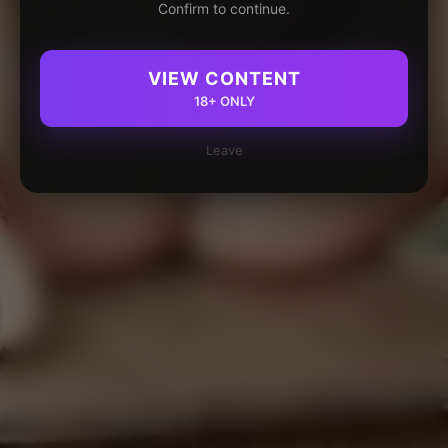
Confirm to continue.
VIEW CONTENT
18+ ONLY
Leave