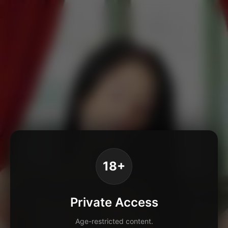
18+
Private Access
Age-restricted content.