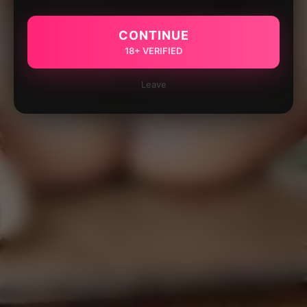
CONTINUE
18+ VERIFIED
Leave