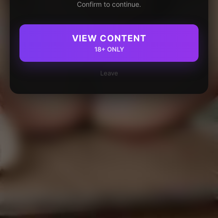
Confirm to continue.
VIEW CONTENT
18+ ONLY
Leave