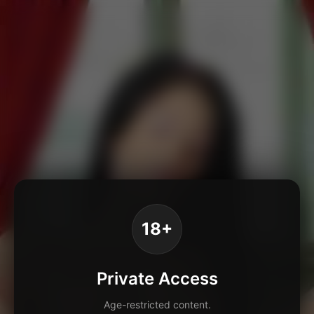
18+
Private Access
Age-restricted content.