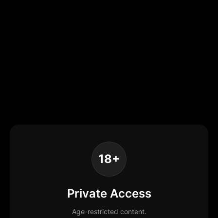
18+
Private Access
Age-restricted content.