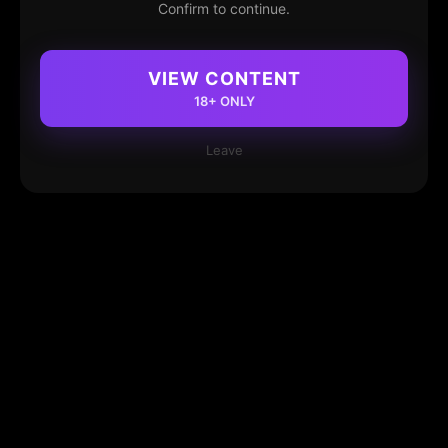
Confirm to continue.
VIEW CONTENT
18+ ONLY
Leave