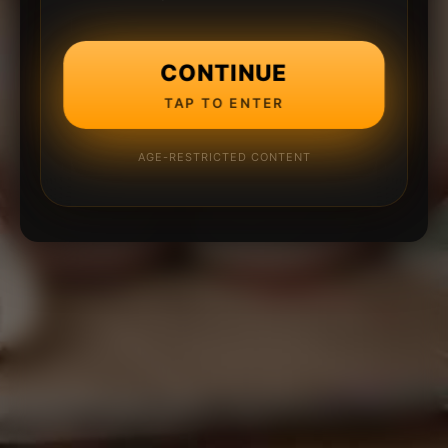
CONTINUE
TAP TO ENTER
AGE-RESTRICTED CONTENT