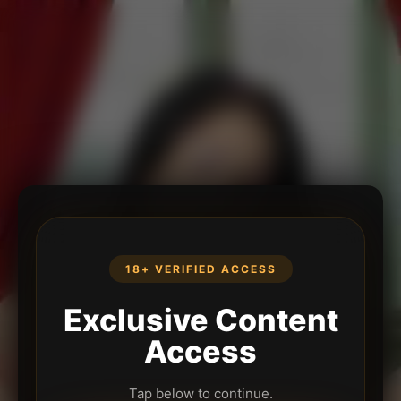
18+ VERIFIED ACCESS
Exclusive Content
Access
Tap below to continue.