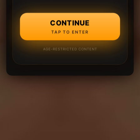
CONTINUE
TAP TO ENTER
AGE-RESTRICTED CONTENT