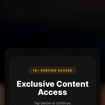
18+ VERIFIED ACCESS
Exclusive Content
Access
Tap below to continue.