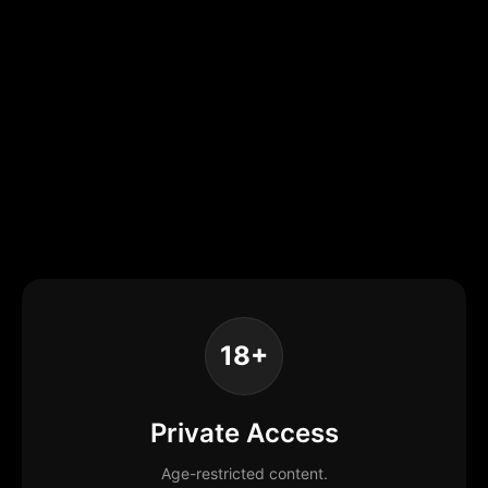
18+
Private Access
Age-restricted content.