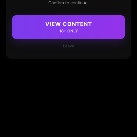
Confirm to continue.
VIEW CONTENT
18+ ONLY
Leave